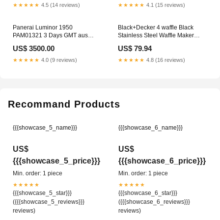
★★★★★
4.5 (14 reviews)
★★★★★
4.1 (15 reviews)
Panerai Luminor 1950
Black+Decker 4 waffle Black
PAM01321 3 Days GMT aus
Stainless Steel Waffle Maker
2020 D-Papiere Milgauss
SMART WIFI BULBS LED
US$ 3500.00
US$ 79.94
★★★★★
4.0 (9 reviews)
★★★★★
4.8 (16 reviews)
Recommand Products
{{{showcase_5_name}}}
{{{showcase_6_name}}}
US$
US$
{{{showcase_5_price}}}
{{{showcase_6_price}}}
Min. order: 1 piece
Min. order: 1 piece
★★★★★
★★★★★
{{{showcase_5_star}}}
{{{showcase_6_star}}}
({{{showcase_5_reviews}}}
({{{showcase_6_reviews}}}
reviews)
reviews)