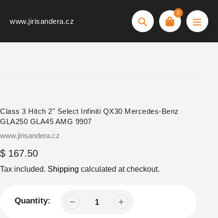
Skip
0
to
www.jirisandera.cz
Search
content
Class 3 Hitch 2" Select Infiniti QX30 Mercedes-Benz
GLA250 GLA45 AMG 9907
Vendor
www.jirisandera.cz
Regular
$ 167.50
price
Tax included.
Shipping
calculated at checkout.
Quantity: