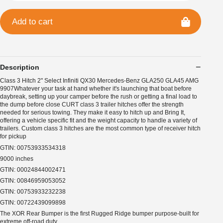
Add to cart
Description
Class 3 Hitch 2" Select Infiniti QX30 Mercedes-Benz GLA250 GLA45 AMG
9907Whatever your task at hand whether it's launching that boat before
daybreak, setting up your camper before the rush or getting a final load to
the dump before close CURT class 3 trailer hitches offer the strength
needed for serious towing. They make it easy to hitch up and Bring It,
offering a vehicle specific fit and the weight capacity to handle a variety of
trailers. Custom class 3 hitches are the most common type of receiver hitch
for pickup
GTIN: 00753933534318
9000 inches
GTIN: 00024844002471
GTIN: 00846959053052
GTIN: 00753933232238
GTIN: 00722439099898
The XOR Rear Bumper is the first Rugged Ridge bumper purpose-built for
extreme off-road duty