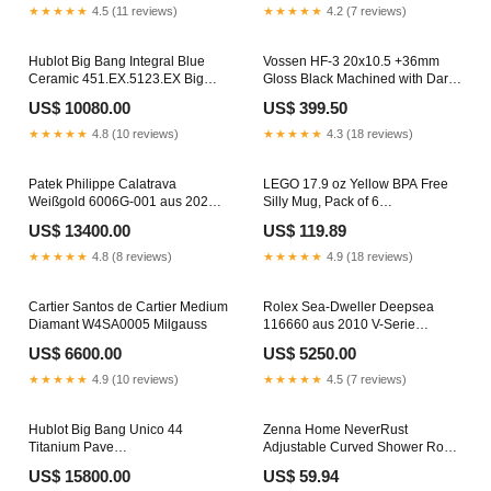
★★★★★
4.5 (11 reviews)
★★★★★
4.2 (7 reviews)
Hublot Big Bang Integral Blue
Vossen HF-3 20x10.5 +36mm
Ceramic 451.EX.5123.EX Big
Gloss Black Machined with Dark
Bang UNICO 42
Tint N210-420
US$ 10080.00
US$ 399.50
★★★★★
4.8 (10 reviews)
★★★★★
4.3 (18 reviews)
Patek Philippe Calatrava
LEGO 17.9 oz Yellow BPA Free
Weißgold 6006G-001 aus 2020
Silly Mug, Pack of 6
ungetragen D-Papiere Daytona
CHIMES/INTERCOM
US$ 13400.00
US$ 119.89
Edelstahl Gelbgold
★★★★★
4.8 (8 reviews)
★★★★★
4.9 (18 reviews)
Cartier Santos de Cartier Medium
Rolex Sea-Dweller Deepsea
Diamant W4SA0005 Milgauss
116660 aus 2010 V-Serie
Milgauss
US$ 6600.00
US$ 5250.00
★★★★★
4.9 (10 reviews)
★★★★★
4.5 (7 reviews)
Hublot Big Bang Unico 44
Zenna Home NeverRust
Titanium Pave
Adjustable Curved Shower Rod
421.NX.1170.RX.1704 Ronde de
72 in. L Satin Nickel Silver
US$ 15800.00
US$ 59.94
Cartier
CARBON MONOXIDE