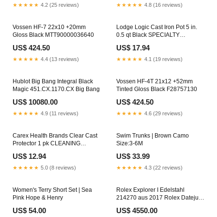
DETECTORS
★★★★★
4.2 (25 reviews)
★★★★★
4.8 (16 reviews)
Vossen HF-7 22x10 +20mm
Lodge Logic Cast Iron Pot 5 in.
Gloss Black MTT90000036640
0.5 qt Black SPECIALTY
COOKERS
US$ 424.50
US$ 17.94
★★★★★
4.4 (13 reviews)
★★★★★
4.1 (19 reviews)
Hublot Big Bang Integral Black
Vossen HF-4T 21x12 +52mm
Magic 451.CX.1170.CX Big Bang
Tinted Gloss Black F28757130
US$ 10080.00
US$ 424.50
★★★★★
4.9 (11 reviews)
★★★★★
4.6 (29 reviews)
Carex Health Brands Clear Cast
Swim Trunks | Brown Camo
Protector 1 pk CLEANING
Size:3-6M
SUPPLIES
US$ 12.94
US$ 33.99
★★★★★
5.0 (8 reviews)
★★★★★
4.3 (22 reviews)
Women's Terry Short Set | Sea
Rolex Explorer I Edelstahl
Pink Hope & Henry
214270 aus 2017 Rolex Datejust
Uhren
US$ 54.00
US$ 4550.00