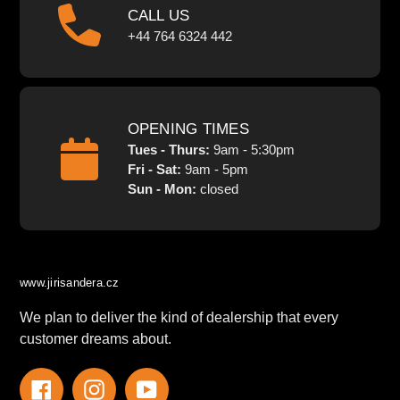
CALL US
+44 764 6324 442
OPENING TIMES
Tues - Thurs:
9am - 5:30pm
Fri - Sat:
9am - 5pm
Sun - Mon:
closed
www.jirisandera.cz
We plan to deliver the kind of dealership that every
customer dreams about.
Facebook
Instagram
YouTube