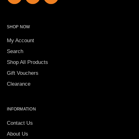
SHOP NOW
My Account
Search
Shop All Products
Gift Vouchers
Clearance
INFORMATION
Contact Us
About Us