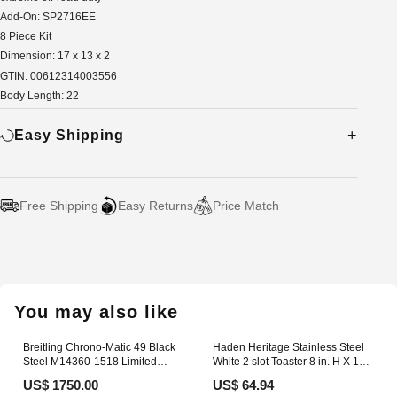
Add-On: SP2716EE
8 Piece Kit
Dimension: 17 x 13 x 2
GTIN: 00612314003556
Body Length: 22
Easy Shipping
Free Shipping
Easy Returns
Price Match
Adding
product
to
your
You may also like
cart
Breitling Chrono-Matic 49 Black
Haden Heritage Stainless Steel
Steel M14360-1518 Limited
White 2 slot Toaster 8 in. H X 12
Edition aus 2013 Speedmaster
in. W X 8 in. D ENERGY DRINKS
US$ 1750.00
US$ 64.94