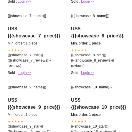
Sold :
Login>>
Sold :
Login>>
{{{showcase_7_name}}}
{{{showcase_8_name}}}
US$
US$
{{{showcase_7_price}}}
{{{showcase_8_price}}}
Min. order: 1 piece
Min. order: 1 piece
★★★★★
★★★★★
{{{showcase_7_star}}}
{{{showcase_8_star}}}
({{{showcase_7_reviews}}}
({{{showcase_8_reviews}}}
reviews)
reviews)
Sold :
Login>>
Sold :
Login>>
{{{showcase_9_name}}}
{{{showcase_10_name}}}
US$
US$
{{{showcase_9_price}}}
{{{showcase_10_price}}}
Min. order: 1 piece
Min. order: 1 piece
★★★★★
★★★★★
{{{showcase_9_star}}}
{{{showcase_10_star}}}
({{{showcase_9_reviews}}}
({{{showcase_10_reviews}}}