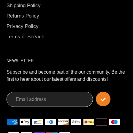
Shipping Policy
Returns Policy
Privacy Policy
Terms of Service
NEWSLETTER
Subscribe and become part of the our community. Be the
first to hear about our latest offers and discounts!
Payment
methods