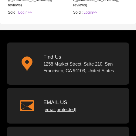
reviews)
reviews)
Sold :
Login>>
Sold :
Login>>
Find Us
1258 Market Street, Suite 210, San
Francisco, CA 94103, United States
EMAIL US
[email protected]