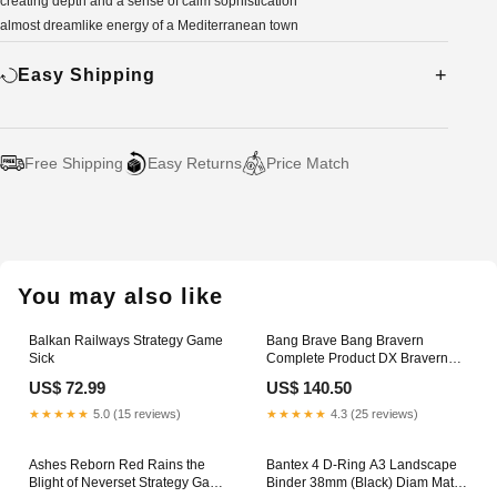
creating depth and a sense of calm sophistication
almost dreamlike energy of a Mediterranean town
Easy Shipping
Free Shipping
Easy Returns
Price Match
Adding
product
to
your
You may also like
cart
Balkan Railways Strategy Game
Bang Brave Bang Bravern
Sick
Complete Product DX Bravern
Figure Trucks
US$ 72.99
US$ 140.50
★★★★★
5.0 (15 reviews)
★★★★★
4.3 (25 reviews)
Ashes Reborn Red Rains the
Bantex 4 D-Ring A3 Landscape
Blight of Neverset Strategy Game
Binder 38mm (Black) Diam Matil