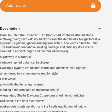
Add to cart
Description
Dare To Enter The Unknown 1 Art Product:Art PrintA weathered stone
archway, overgrown with ivy, beckons from the depths of a twilight forest, a
mysterious golden light emanating from within. The words "Dare to Enter
The Unknown" float above, inviting courage and curiosity. It's a scene
steeped in ancient magic and the thrill of discovery.
a gateway to a tranquil
vintage-inspired botanical backdrop
evoking a bygone era of quiet charm and architectural elegance
all rendered in a charming watercolor style
Each vessel
alive with Mediterranean warmth
creating a modern take on botanical beauty
A legendary Shelby Daytona Coupe bursts forth in vibrant blue
Reflected in the dark river below
evokes quiet contemplation and the fragile equilibrium of nature