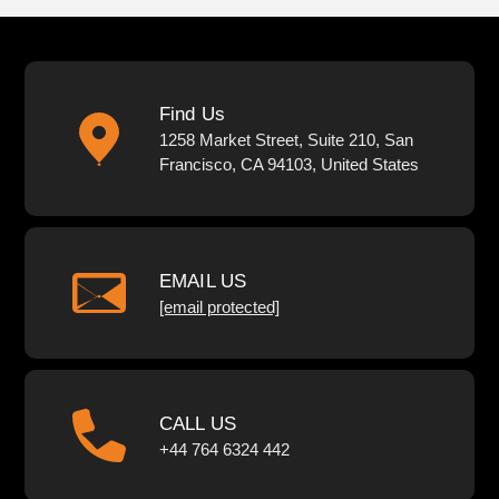
Find Us
1258 Market Street, Suite 210, San
Francisco, CA 94103, United States
EMAIL US
[email protected]
CALL US
+44 764 6324 442