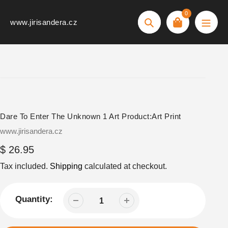
Skip
0
to
www.jirisandera.cz
Search
content
Dare To Enter The Unknown 1 Art Product:Art Print
Vendor
www.jirisandera.cz
Regular
$ 26.95
price
Tax included.
Shipping
calculated at checkout.
Quantity: