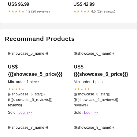
Option:Medium
Titanium
US$ 96.99
US$ 42.99
★★★★★
4.2 (26 reviews)
★★★★★
4.5 (29 reviews)
Recommand Products
{{{showcase_5_name}}}
{{{showcase_6_name}}}
US$
US$
{{{showcase_5_price}}}
{{{showcase_6_price}}}
Min. order: 1 piece
Min. order: 1 piece
★★★★★
★★★★★
{{{showcase_5_star}}}
{{{showcase_6_star}}}
({{{showcase_5_reviews}}}
({{{showcase_6_reviews}}}
reviews)
reviews)
Sold :
Login>>
Sold :
Login>>
{{{showcase_7_name}}}
{{{showcase_8_name}}}