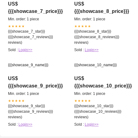
US$
US$
{{{showcase_7_price}}}
{{{showcase_8_price}}}
Min. order: 1 piece
Min. order: 1 piece
★★★★★
★★★★★
{{{showcase_7_star}}}
{{{showcase_8_star}}}
({{{showcase_7_reviews}}}
({{{showcase_8_reviews}}}
reviews)
reviews)
Sold :
Login>>
Sold :
Login>>
{{{showcase_9_name}}}
{{{showcase_10_name}}}
US$
US$
{{{showcase_9_price}}}
{{{showcase_10_price}}}
Min. order: 1 piece
Min. order: 1 piece
★★★★★
★★★★★
{{{showcase_9_star}}}
{{{showcase_10_star}}}
({{{showcase_9_reviews}}}
({{{showcase_10_reviews}}}
reviews)
reviews)
Sold :
Login>>
Sold :
Login>>