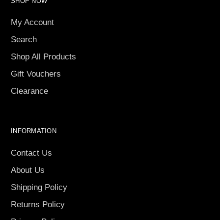
SHOP NOW
My Account
Search
Shop All Products
Gift Vouchers
Clearance
INFORMATION
Contact Us
About Us
Shipping Policy
Returns Policy