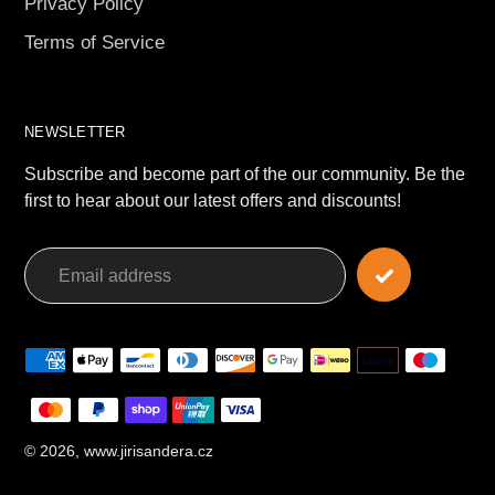
Privacy Policy
Terms of Service
NEWSLETTER
Subscribe and become part of the our community. Be the
first to hear about our latest offers and discounts!
Payment
methods
© 2026,
www.jirisandera.cz