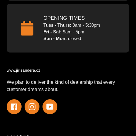
OPENING TIMES
Tues - Thurs:
9am - 5:30pm
Fri - Sat:
9am - 5pm
Sun - Mon:
closed
www.jirisandera.cz
We plan to deliver the kind of dealership that every
customer dreams about.
Facebook
Instagram
YouTube