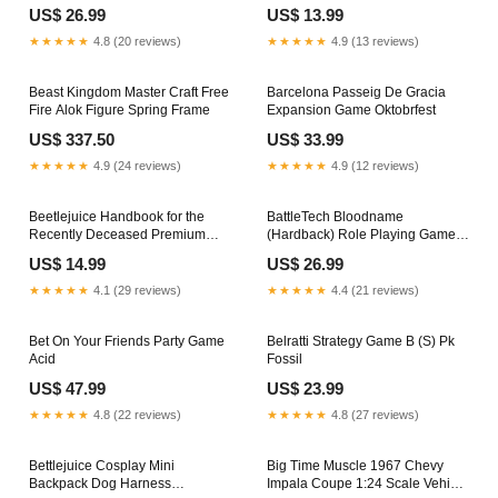
Ass
Grooming
US$ 26.99
US$ 13.99
★★★★★
4.8 (20 reviews)
★★★★★
4.9 (13 reviews)
Beast Kingdom Master Craft Free
Barcelona Passeig De Gracia
Fire Alok Figure Spring Frame
Expansion Game Oktobrfest
US$ 337.50
US$ 33.99
★★★★★
4.9 (24 reviews)
★★★★★
4.9 (12 reviews)
Beetlejuice Handbook for the
BattleTech Bloodname
Recently Deceased Premium
(Hardback) Role Playing Game
Cards Draw Characters
Large/XLarge
US$ 14.99
US$ 26.99
★★★★★
4.1 (29 reviews)
★★★★★
4.4 (21 reviews)
Bet On Your Friends Party Game
Belratti Strategy Game B (S) Pk
Acid
Fossil
US$ 47.99
US$ 23.99
★★★★★
4.8 (22 reviews)
★★★★★
4.8 (27 reviews)
Bettlejuice Cosplay Mini
Big Time Muscle 1967 Chevy
Backpack Dog Harness
Impala Coupe 1:24 Scale Vehicle