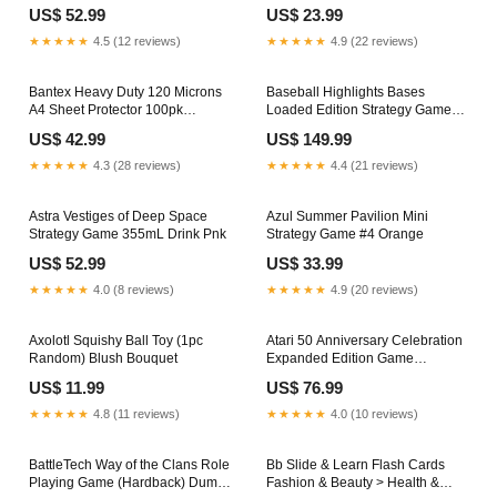
English
43cm
US$ 52.99
US$ 23.99
★★★★★
4.5 (12 reviews)
★★★★★
4.9 (22 reviews)
Bantex Heavy Duty 120 Microns
Baseball Highlights Bases
A4 Sheet Protector 100pk
Loaded Edition Strategy Game
McGivenys Store
9m
US$ 42.99
US$ 149.99
★★★★★
4.3 (28 reviews)
★★★★★
4.4 (21 reviews)
Astra Vestiges of Deep Space
Azul Summer Pavilion Mini
Strategy Game 355mL Drink Pnk
Strategy Game #4 Orange
US$ 52.99
US$ 33.99
★★★★★
4.0 (8 reviews)
★★★★★
4.9 (20 reviews)
Axolotl Squishy Ball Toy (1pc
Atari 50 Anniversary Celebration
Random) Blush Bouquet
Expanded Edition Game
Green/Apple
US$ 11.99
US$ 76.99
★★★★★
4.8 (11 reviews)
★★★★★
4.0 (10 reviews)
BattleTech Way of the Clans Role
Bb Slide & Learn Flash Cards
Playing Game (Hardback) Dumb
Fashion & Beauty > Health &